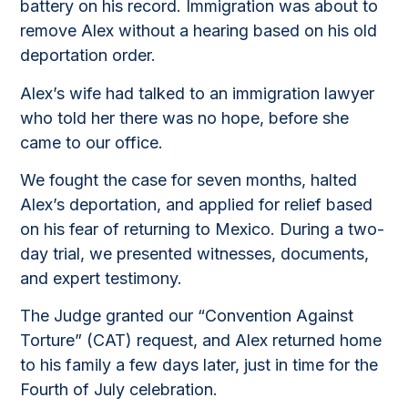
battery on his record. Immigration was about to
remove Alex without a hearing based on his old
deportation order.
Alex’s wife had talked to an immigration lawyer
who told her there was no hope, before she
came to our office.
We fought the case for seven months, halted
Alex’s deportation, and applied for relief based
on his fear of returning to Mexico. During a two-
day trial, we presented witnesses, documents,
and expert testimony.
The Judge granted our “Convention Against
Torture” (CAT) request, and Alex returned home
to his family a few days later, just in time for the
Fourth of July celebration.