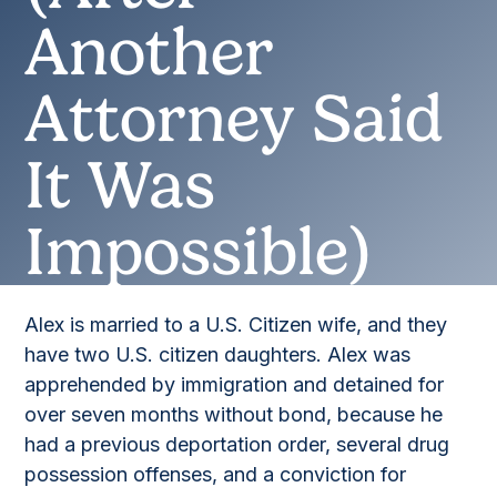
Another
Attorney Said
It Was
Impossible)
Alex is married to a U.S. Citizen wife, and they
have two U.S. citizen daughters. Alex was
apprehended by immigration and detained for
over seven months without bond, because he
had a previous deportation order, several drug
possession offenses, and a conviction for