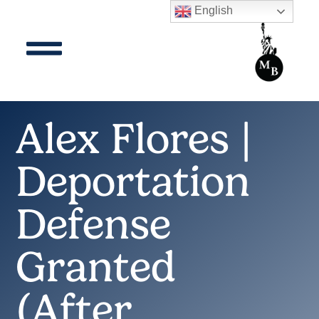
English
Alex Flores |
Deportation
Defense
Granted
(After