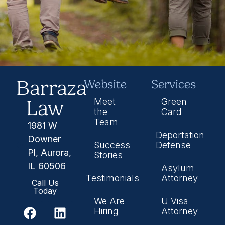
Barraza
Website
Services
Law
Meet
Green
the
Card
Team
1981 W
Deportation
Downer
Success
Defense
Pl, Aurora,
Stories
IL 60506
Asylum
Testimonials
Attorney
Call Us
Today
We Are
U Visa
Hiring
Attorney