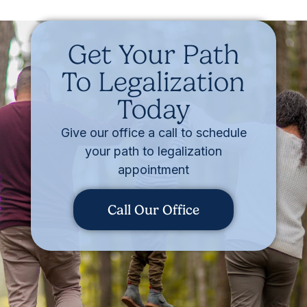
Get Your Path
To Legalization
Today
Give our office a call to schedule
your path to legalization
appointment
Call Our Office