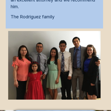
him.
The Rodriguez family