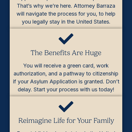
That’s why we’re here. Attorney Barraza
will navigate the process for you, to help
you legally stay in the United States.
The Benefits Are Huge
You will receive a green card, work
authorization, and a pathway to citizenship
if your Asylum Application is granted. Don’t
delay. Start your process with us today!
Reimagine Life for Your Family