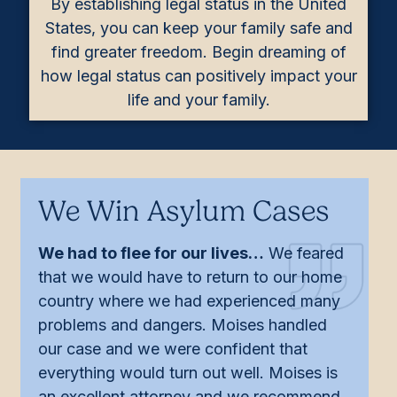
By establishing legal status in the United
States, you can keep your family safe and
find greater freedom. Begin dreaming of
how legal status can positively impact your
life and your family.
We Win Asylum Cases
We had to flee for our lives…
We feared
that we would have to return to our home
country where we had experienced many
problems and dangers. Moises handled
our case and we were confident that
everything would turn out well. Moises is
an excellent attorney and we recommend