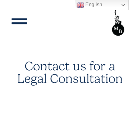
English
Contact us for a
Legal Consultation