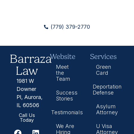
(779) 379-2770
Barraza
Website
Services
Law
Meet
Green
the
Card
Team
1981 W
Deportation
Downer
Success
Defense
Pl, Aurora,
Stories
IL 60506
Asylum
Testimonials
Attorney
Call Us
Today
We Are
U Visa
Hiring
Attorney