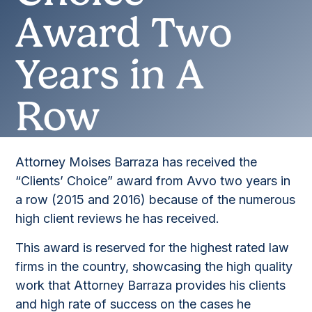
Award Two
Years in A
Row
Attorney Moises Barraza has received the
“Clients’ Choice” award from Avvo two years in
a row (2015 and 2016) because of the numerous
high client reviews he has received.
This award is reserved for the highest rated law
firms in the country, showcasing the high quality
work that Attorney Barraza provides his clients
and high rate of success on the cases he