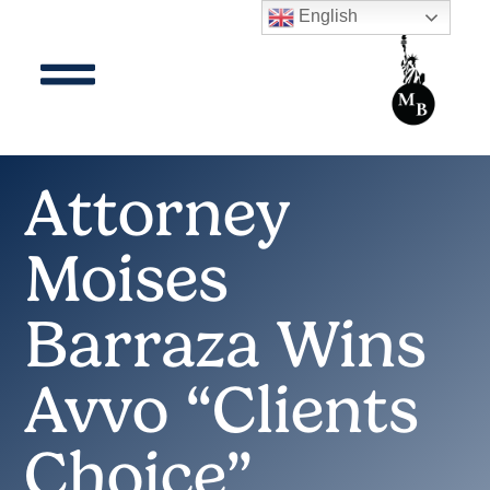
English
Attorney
Moises
Barraza Wins
Avvo “Clients
Choice”