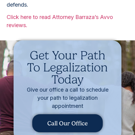
defends.
Click here to read Attorney Barraza’s Avvo
reviews.
Get Your Path
To Legalization
Today
Give our office a call to schedule
your path to legalization
appointment
Call Our Office