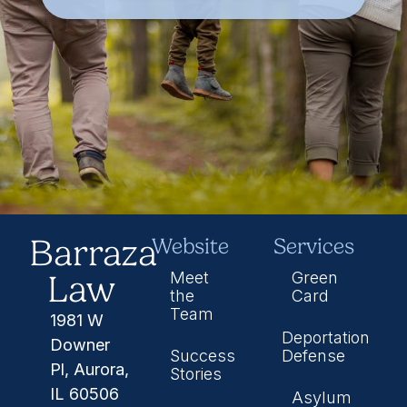
Barraza
Website
Services
Law
Meet
Green
the
Card
Team
1981 W
Deportation
Downer
Success
Defense
Pl, Aurora,
Stories
IL 60506
Asylum