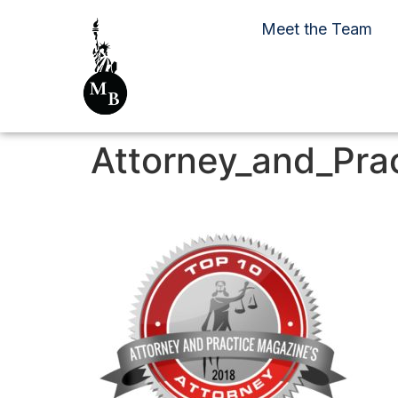
Meet the Team
Attorney_and_Pra