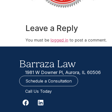
Leave a Reply
You must be
logged in
to post a comment.
Barraza Law
1981 W Downer Pl, Aurora, IL 60506
Schedule a Consultation
Call Us Today