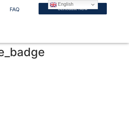
English
Schedule Now
FAQ
te_badge