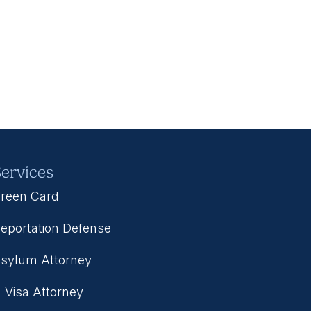
ervices
reen Card
eportation Defense
sylum Attorney
 Visa Attorney