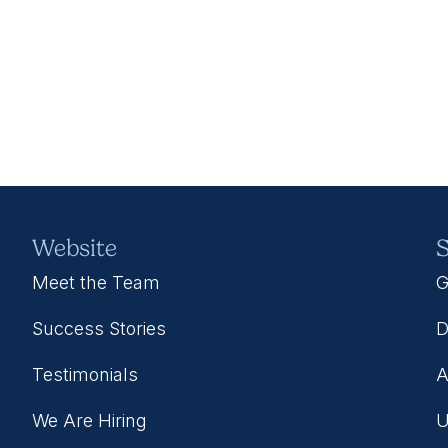
Website
S
Meet the Team
G
Success Stories
D
Testimonials
A
We Are Hiring
U