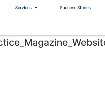
Services
Success Stories
ctice_Magazine_Websi