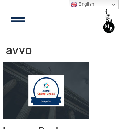
English
avvo