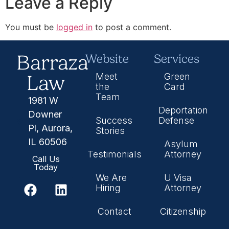
Leave a Reply
You must be
logged in
to post a comment.
Barraza
Website
Services
Law
Meet
Green
the
Card
Team
1981 W
Deportation
Downer
Success
Defense
Pl, Aurora,
Stories
IL 60506
Asylum
Testimonials
Attorney
Call Us
Today
We Are
U Visa
Hiring
Attorney
Contact
Citizenship