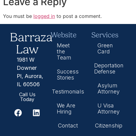
Leave a Reply
You must be
logged in
to post a comment.
Barraza
Website
Services
Law
Meet
Green
the
Card
Team
1981 W
Deportation
Downer
Success
Defense
Pl, Aurora,
Stories
IL 60506
Asylum
Testimonials
Attorney
Call Us
Today
We Are
U Visa
Hiring
Attorney
Contact
Citizenship