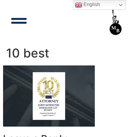
English
10 best