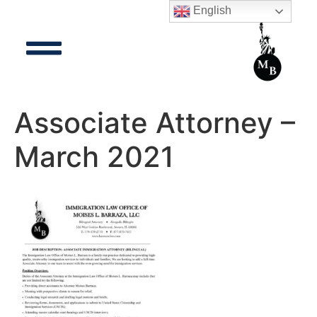
English
Associate Attorney –
March 2021