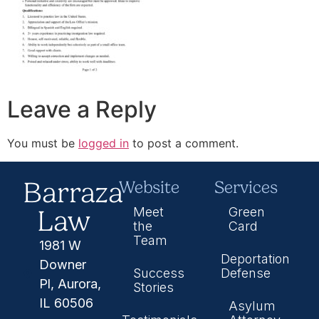
Leave a Reply
You must be
logged in
to post a comment.
Barraza
Website
Services
Law
Meet
Green
the
Card
Team
1981 W
Deportation
Downer
Success
Defense
Pl, Aurora,
Stories
IL 60506
Asylum